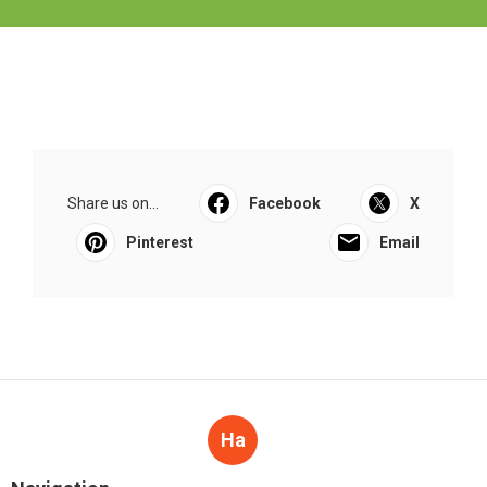
Share us on...
Facebook
X
Pinterest
Email
Ha