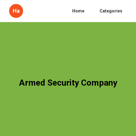
Ha
Home
Categories
Armed Security Company