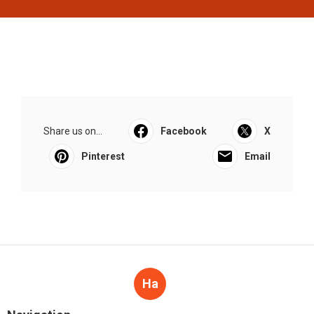
Share us on...
Facebook
X
Pinterest
Email
Ha