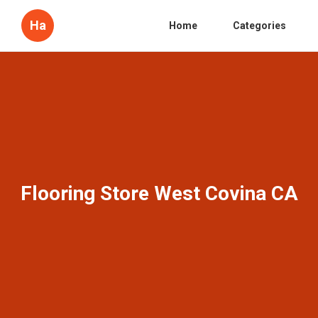
Ha
Home
Categories
Flooring Store West Covina CA